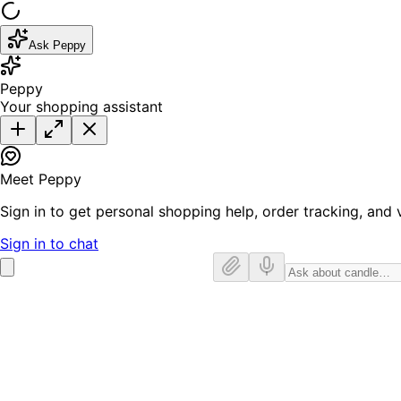
Ask Peppy
Peppy
Your shopping assistant
Meet Peppy
Sign in to get personal shopping help, order tracking, and v
Sign in to chat