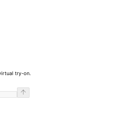
irtual try-on.