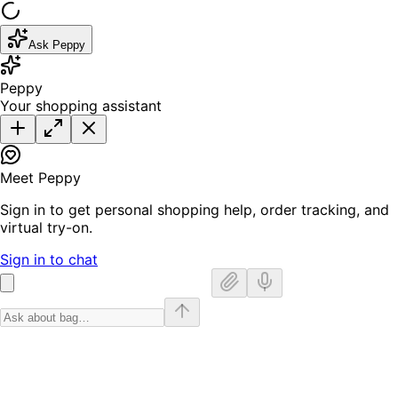
Ask Peppy
Peppy
Your shopping assistant
Meet Peppy
Sign in to get personal shopping help, order tracking, and
virtual try-on.
Sign in to chat